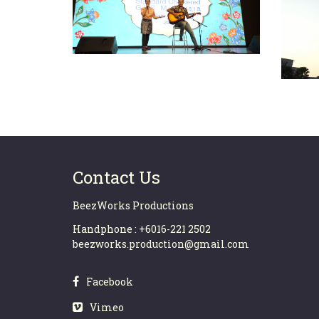
MOP
SCB – GBS (M) Hari Raya
2
2019
Contact Us
BeezWorks Productions
Handphone : +6016-221 2502
beezworks.production@gmail.com