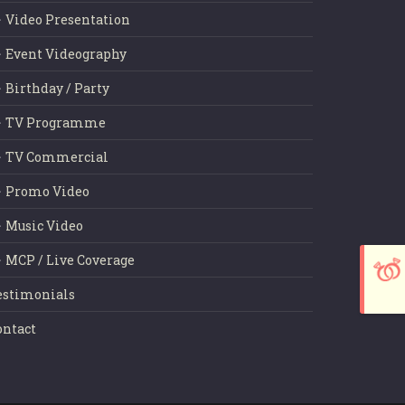
Video Presentation
Event Videography
Birthday / Party
TV Programme
TV Commercial
Promo Video
Music Video
MCP / Live Coverage
estimonials
ontact