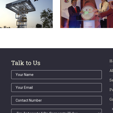
 KLIA SEPANG PHASE
myPharmAssist Me
 OFFICIAL LAUNCH
Launch 2016
CEREMONY 2018
H
Talk to Us
A
S
P
G