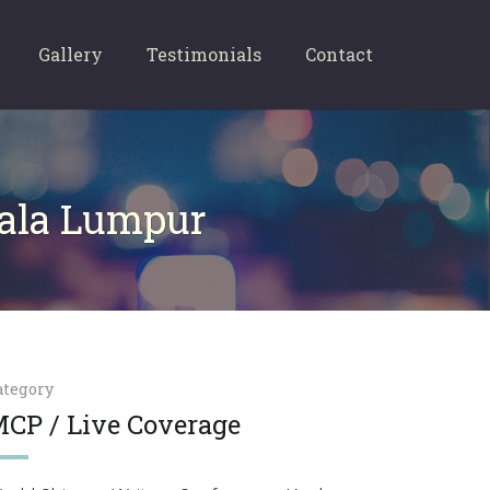
Gallery
Testimonials
Contact
uala Lumpur
ategory
CP / Live Coverage