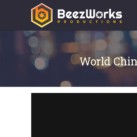
World Chin