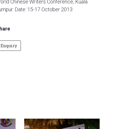
orld Chinese Writers Conference, Kuala
umpur. Date: 15-17 October 2013
hare
Enquiry