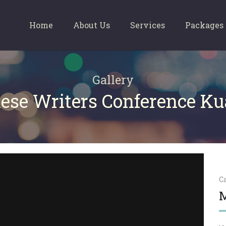
Home
About Us
Services
Packages
Gallery
ese Writers Conference K
C
M