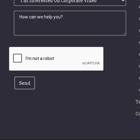
Send
T
C