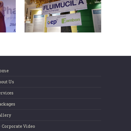
dia
EP+ APSR 2015
ome
bout Us
ervices
ackages
allery
Corporate Video