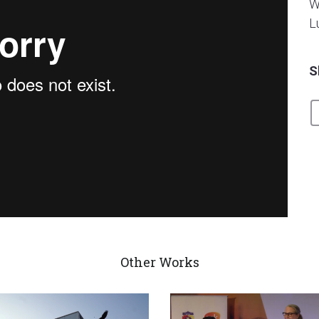
W
L
S
mpur
from
BeezWorks Productions
on
Vimeo
.
Other Works