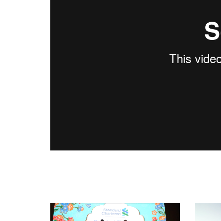
World Chinese Writers Conference Kuala Lu