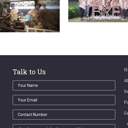
TASTE ENCLAVE
BMF Glamping Retr
(Sunway)
2019
H
Talk to Us
A
S
P
G