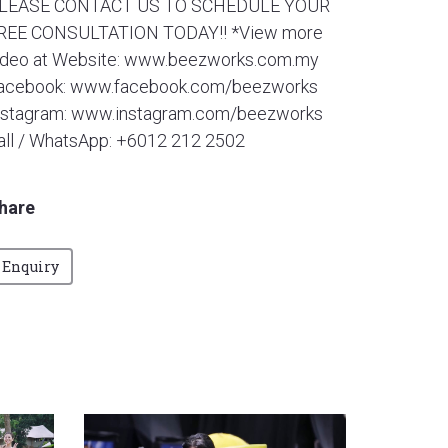
LEASE CONTACT US TO SCHEDULE YOUR
REE CONSULTATION TODAY!! *View more
ideo at Website: www.beezworks.com.my
acebook: www.facebook.com/beezworks
nstagram: www.instagram.com/beezworks
all / WhatsApp: +6012 212 2502
hare
Enquiry