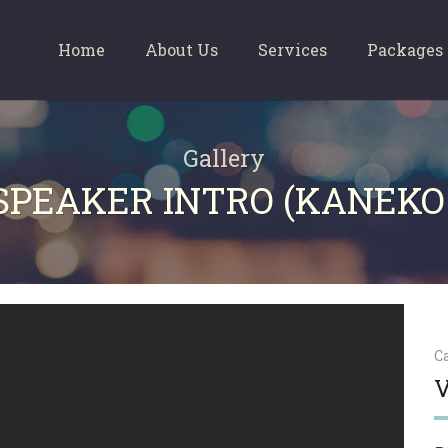
Home
About Us
Services
Packages
Gallery
 SPEAKER INTRO (KANEKO
C
V