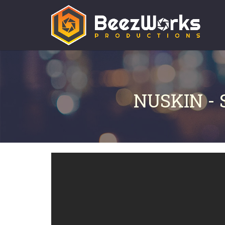
NUSKIN -