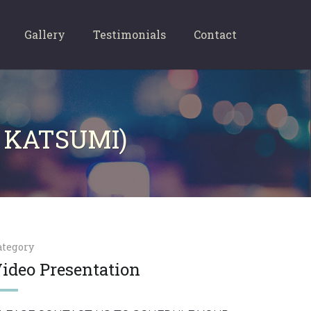
Gallery
Testimonials
Contact
 KATSUMI)
ategory
ideo Presentation