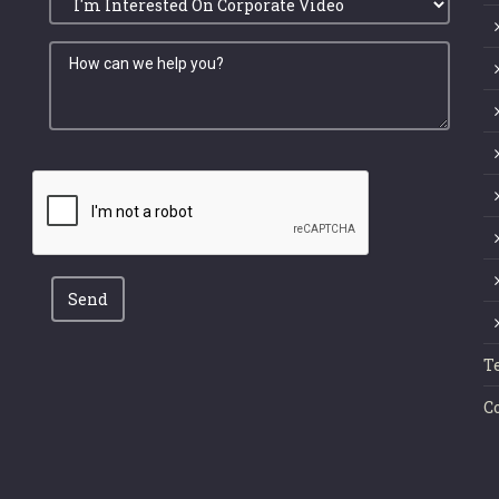
Send
T
C