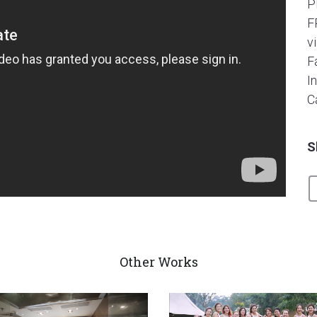
P
F
v
F
I
C
S
Other Works