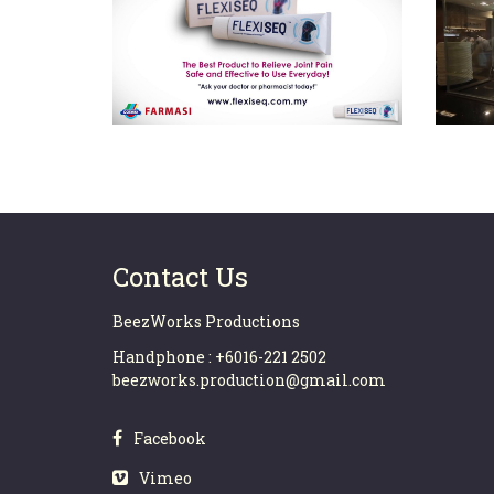
FLEXISEQ TVC (30secs)
Contact Us
BeezWorks Productions
Handphone : +6016-221 2502
beezworks.production@gmail.com