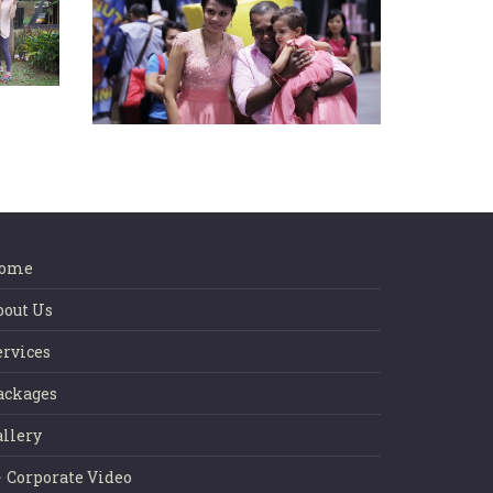
eat
Happy Birthday Princess
Mohana Rupini
ome
bout Us
ervices
ackages
allery
Corporate Video