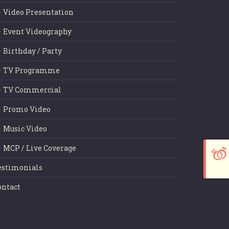
Video Presentation
Event Videography
Birthday / Party
TV Programme
TV Commercial
Promo Video
Music Video
MCP / Live Coverage
estimonials
ontact