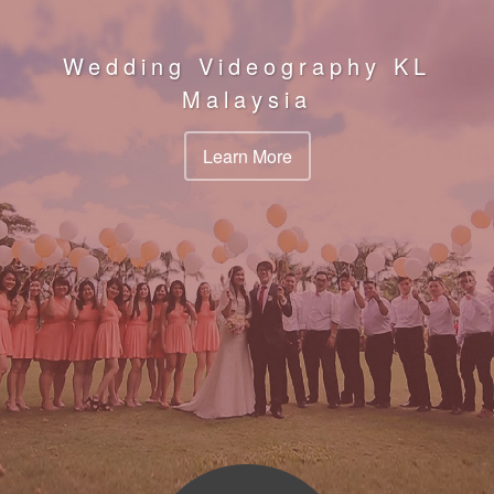
Wedding Videography KL
Malaysia
Learn More