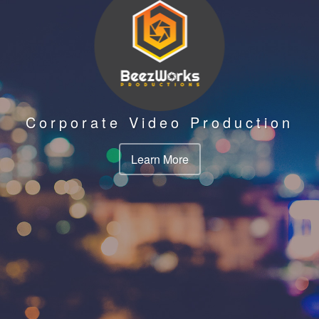
Corporate Video Production
Learn More